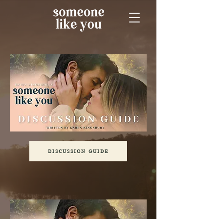
DISCUSSION GUIDE