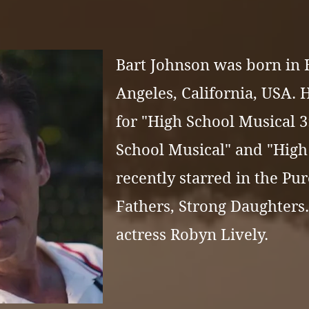
Bart Johnson was born in
Angeles, California, USA. 
for "
High School Musical 3:
School Musical"
and "
High
recently starred in the Pur
Fathers, Strong Daughters.
actress
Robyn Lively.