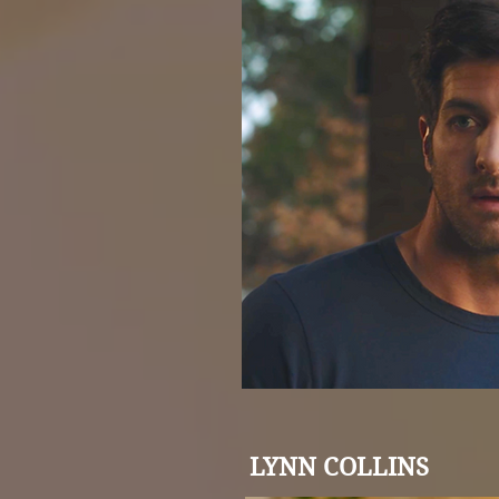
LYNN COLLINS