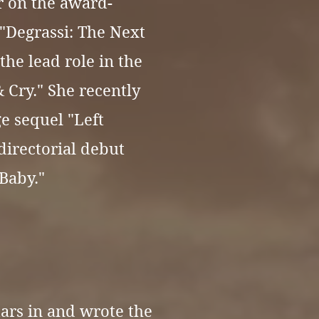
r on the award-
"Degrassi: The Next
the lead role in the
& Cry." She recently
e sequel "Left
directorial debut
Baby."
tars in and wrote the