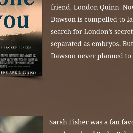
friend, London Quinn. Now
Dawson is compelled to l
search for London’s secret
separated as embryos. But
Dawson never planned to f
Sarah Fisher was a fan favo