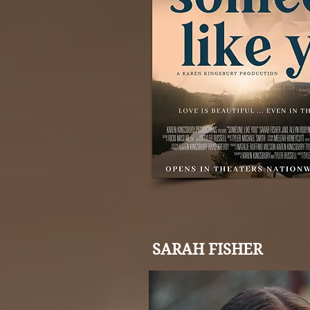
SARAH FISHER