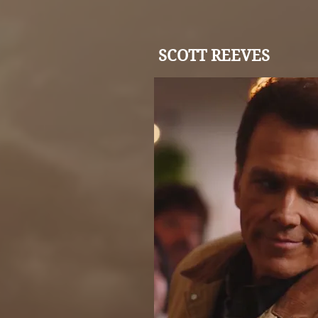
SCOTT REEVES