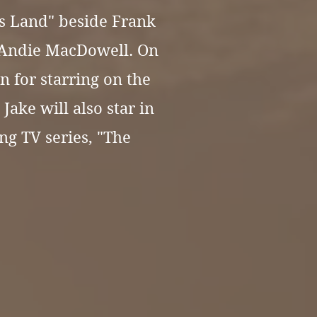
s Land"
beside Frank
 Andie MacDowell. On
n for starring on the
Jake will also star in
g TV series, "The