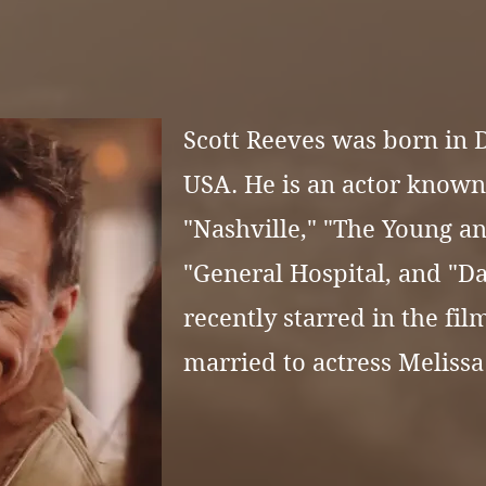
Scott Reeves was born in D
USA. He is an actor known 
"
Nashville," "The Young an
"General Hospital, and "Da
recently starred in the fil
married to actress
Melissa