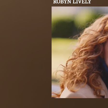
ROBYN LIVELY