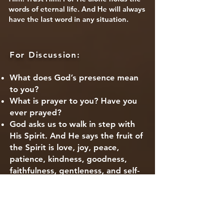
words of eternal life. And He will always
have the last word in any situation.
For Di
s
cussion:
What does God’s presence mean
to you?
What is prayer to you? Have you
ever prayed?
God asks us to walk in step with
His Spirit. And He says the fruit of
the Spirit is love, joy, peace,
patience, kindness, goodness,
faithfulness, gentleness, and self-
control. Which of those things do
you need more of in your life?
Where do you feel closest to God?