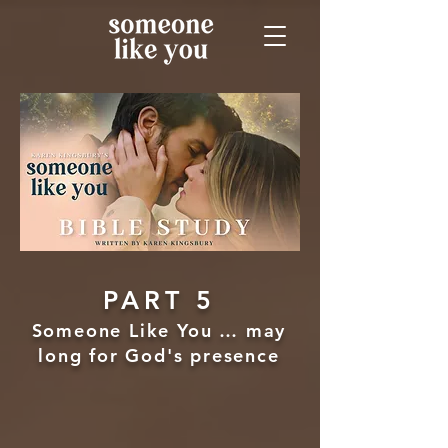
PART 5
Someone Like You … may
long for God's presence