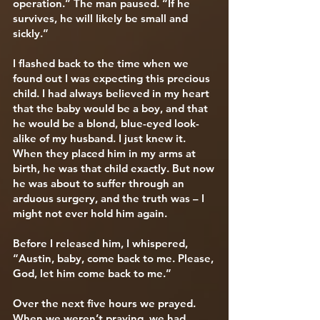
operation.” The man paused. “If he
survives, he will likely be small and
sickly.”
I flashed back to the time when we
found out I was expecting this precious
child. I had always believed in my heart
that the baby would be a boy, and that
he would be a blond, blue-eyed look-
alike of my husband. I just knew it.
When they placed him in my arms at
birth, he was that child exactly. But now
he was about to suffer through an
arduous surgery, and the truth was – I
might not ever hold him again.
Before I released him, I whispered,
“Austin, baby, come back to me. Please,
God, let him come back to me.”
Over the next five hours we prayed.
When we weren’t praying, we had