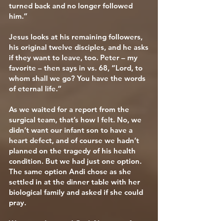
turned back and no longer followed
him.”
Jesus looks at his remaining followers,
his original twelve disciples, and he asks
if they want to leave, too. Peter – my
favorite – then says in vs. 68, “Lord, to
whom shall we go? You have the words
of eternal life.”
As we waited for a report from the
surgical team, that’s how I felt. No, we
didn’t want our infant son to have a
heart defect, and of course we hadn’t
planned on the tragedy of his health
condition. But we had just one option.
The same option Andi chose as she
settled in at the dinner table with her
biological family and asked if she could
pray.