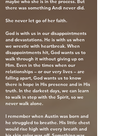
maybe who she is in the process. But
there was something Andi never did.
She never let go of her faith.
God is with us in our disappointments
and devastations. He is with us when
we wrestle with heartbreak. When
disappointments hit, God wants us to
walk through it without giving up on
Him. Even in the times when our
relationships – or our very lives – are
falling apart, God wants us to know
there is hope in His presence and in His
truth. In the darkest days, we can learn
to walk in step with the Spirit, so we
never walk alone.
I remember when Austin was born and
he struggled to breathe. His little chest
would rise high with every breath and
his skin color was off. Something was