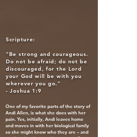
Scripture:
"Be strong and courageous.
Do not be afraid; do not be
discouraged, for the Lord
your God will be with you
wherever you go."
- Joshua 1:9
One of my favorite parts of the story of
Andi Allen, is what she does with her
pain. Yes, initially, Andi leaves home
and moves in with her biological family
so she might know who they are – and