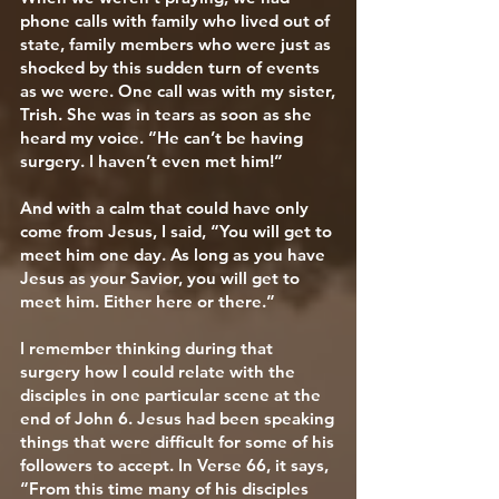
phone calls with family who lived out of
state, family members who were just as
shocked by this sudden turn of events
as we were. One call was with my sister,
Trish. She was in tears as soon as she
heard my voice. “He can’t be having
surgery. I haven’t even met him!”
And with a calm that could have only
come from Jesus, I said, “You will get to
meet him one day. As long as you have
Jesus as your Savior, you will get to
meet him. Either here or there.”
I remember thinking during that
surgery how I could relate with the
disciples in one particular scene at the
end of John 6. Jesus had been speaking
things that were difficult for some of his
followers to accept. In Verse 66, it says,
“From this time many of his disciples