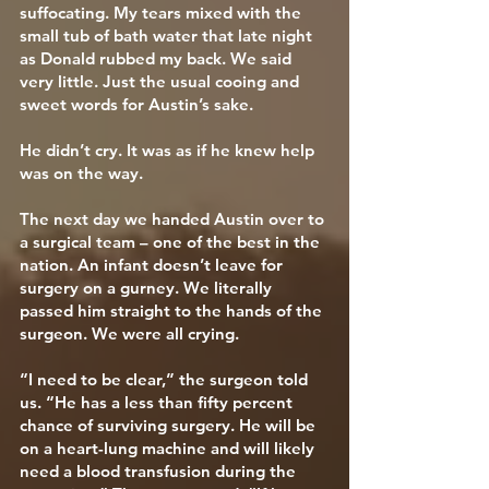
suffocating. My tears mixed with the
small tub of bath water that late night
as Donald rubbed my back. We said
very little. Just the usual cooing and
sweet words for Austin’s sake.
He didn’t cry. It was as if he knew help
was on the way.
The next day we handed Austin over to
a surgical team – one of the best in the
nation. An infant doesn’t leave for
surgery on a gurney. We literally
passed him straight to the hands of the
surgeon. We were all crying.
“I need to be clear,” the surgeon told
us. “He has a less than fifty percent
chance of surviving surgery. He will be
on a heart-lung machine and will likely
need a blood transfusion during the