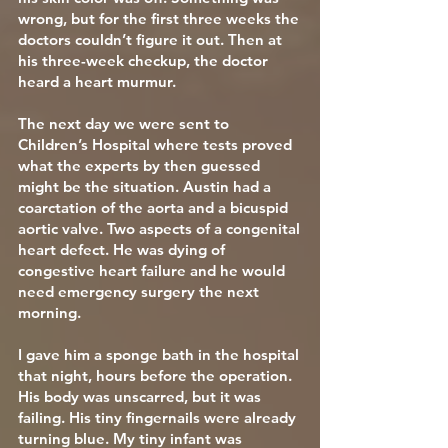
wrong, but for the first three weeks the
doctors couldn’t figure it out. Then at
his three-week checkup, the doctor
heard a heart murmur.
The next day we were sent to
Children’s Hospital where tests proved
what the experts by then guessed
might be the situation. Austin had a
coarctation of the aorta and a bicuspid
aortic valve. Two aspects of a congenital
heart defect. He was dying of
congestive heart failure and he would
need emergency surgery the next
morning.
I gave him a sponge bath in the hospital
that night, hours before the operation.
His body was unscarred, but it was
failing. His tiny fingernails were already
turning blue. My tiny infant was