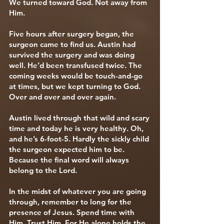
We turned toward God. Not away from
Him.
Five hours after surgery began, the
surgeon came to find us. Austin had
survived the surgery and was doing
well. He’d been transfused twice. The
coming weeks would be touch-and-go
at times, but we kept turning to God.
Over and over and over again.
Austin lived through that wild and scary
time and today he is very healthy. Oh,
and he’s 6-foot-5. Hardly the sickly child
the surgeon expected him to be.
Because the final word will always
belong to the Lord.
In the midst of whatever you are going
through, remember to long for the
presence of Jesus. Spend time with
Him. Trust Him. For He alone holds the